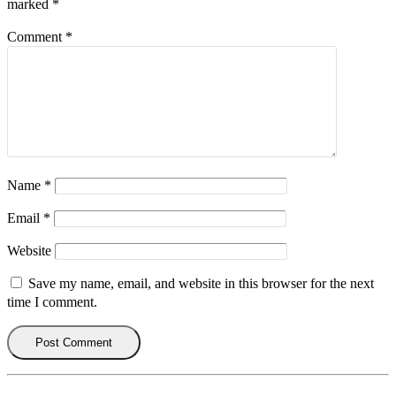
marked
*
Comment
*
Name
*
Email
*
Website
Save my name, email, and website in this browser for the next
time I comment.