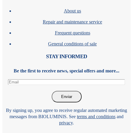
About us
Repair and maintenance service
Frequent questions
General conditions of sale
STAY INFORMED
Be the first to receive news, special offers and more...
By signing up, you agree to receive regular automated marketing
messages from BIOLUMINIS. See
terms and conditions
and
privacy
.