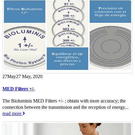
27
May
27 May, 2020
MED Filters +/-
The Bioluminis MED Filters +/- ; obtain with more accuracy; the
connection between the transmission and the reception of energy...
read more