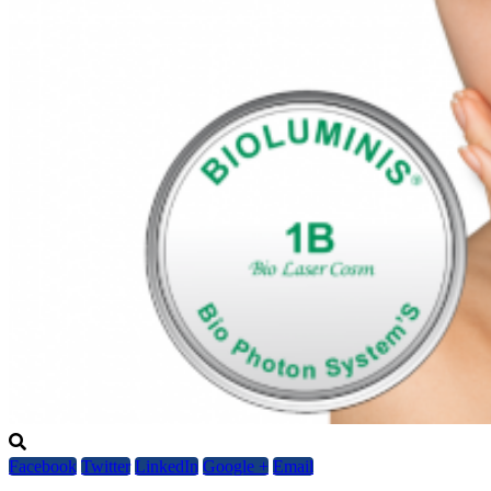
Facebook
Twitter
LinkedIn
Google +
Email