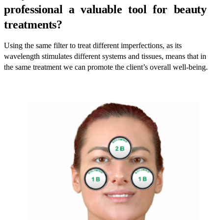
professional a valuable tool for beauty
treatments?
Using the same filter to treat different imperfections, as its
wavelength stimulates different systems and tissues, means that in
the same treatment we can promote the client’s overall well-being.