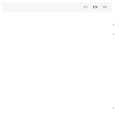
ES
EN
DE