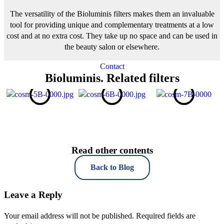
The versatility of the Bioluminis filters makes them an invaluable
tool for providing unique and complementary treatments at a low
cost and at no extra cost. They take up no space and can be used in
the beauty salon or elsewhere.
Contact
Bioluminis. Related filters
Read other contents
Back to Blog
Leave a Reply
Your email address will not be published.
Required fields are