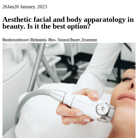
26
Jan
26 January, 2023
Aesthetic facial and body apparatology in
beauty. Is it the best option?
,
,
Biophotontherapy Bioluminis
Blog
Natural Beauty Treatment