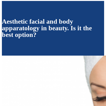
Aesthetic facial and body
apparatology in beauty. Is it the
best option?