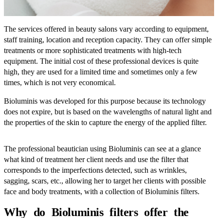
The services offered in beauty salons vary according to equipment,
staff training, location and reception capacity. They can offer simple
treatments or more sophisticated treatments with high-tech
equipment. The initial cost of these professional devices is quite
high, they are used for a limited time and sometimes only a few
times, which is not very economical.
Bioluminis was developed for this purpose because its technology
does not expire, but is based on the wavelengths of natural light and
the properties of the skin to capture the energy of the applied filter.
The professional beautician using Bioluminis can see at a glance
what kind of treatment her client needs and use the filter that
corresponds to the imperfections detected, such as wrinkles,
sagging, scars, etc., allowing her to target her clients with possible
face and body treatments, with a collection of Bioluminis filters.
Why do Bioluminis filters offer the