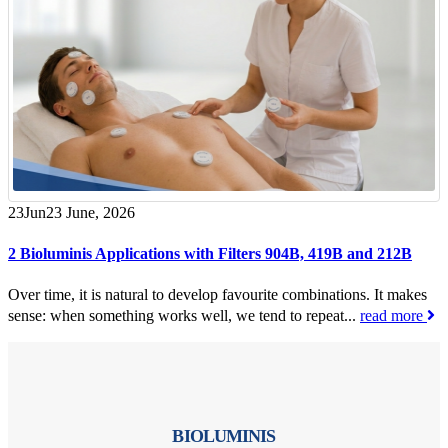
23
Jun
23 June, 2026
2 Bioluminis Applications with Filters 904B, 419B and 212B
Over time, it is natural to develop favourite combinations. It makes
sense: when something works well, we tend to repeat...
read more
BIOLUMINIS