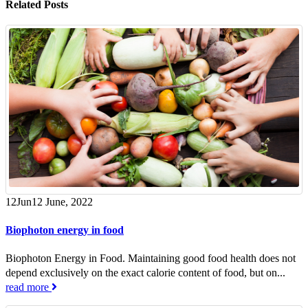
Related
Posts
12
Jun
12 June, 2022
Biophoton energy in food
Biophoton Energy in Food. Maintaining good food health does not
depend exclusively on the exact calorie content of food, but on...
read more