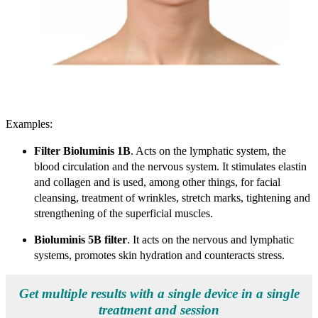
Examples:
Filter Bioluminis 1B
. Acts on the lymphatic system, the
blood circulation and the nervous system. It stimulates elastin
and collagen and is used, among other things, for facial
cleansing, treatment of wrinkles, stretch marks, tightening and
strengthening of the superficial muscles.
Bioluminis 5B filter
. It acts on the nervous and lymphatic
systems, promotes skin hydration and counteracts stress.
Get multiple results with a single device in a single
treatment and session