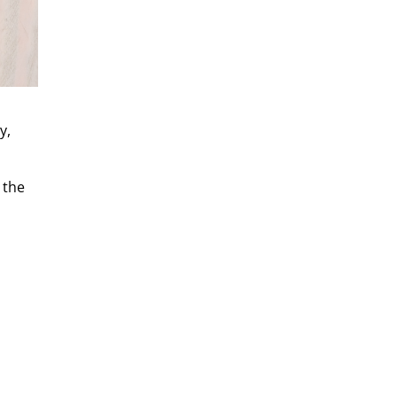
y,
 the