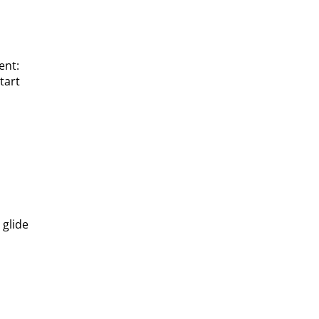
ent:
tart
 glide