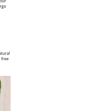
 our
ergo
atural
 free