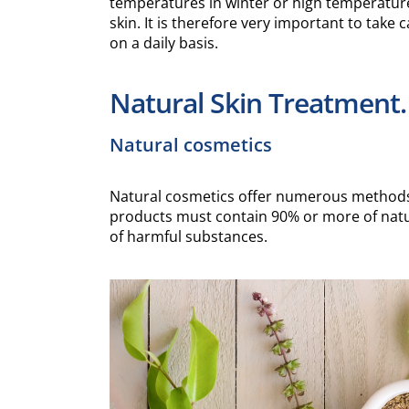
temperatures in winter or high temperatur
skin. It is therefore very important to take 
on a daily basis.
Natural Skin Treatment.
Natural cosmetics
Natural cosmetics offer numerous methods t
products must contain 90% or more of natu
of harmful substances.