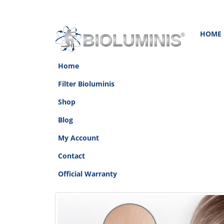
HOME
Home
Filter Bioluminis
Shop
Blog
My Account
Contact
Official Warranty