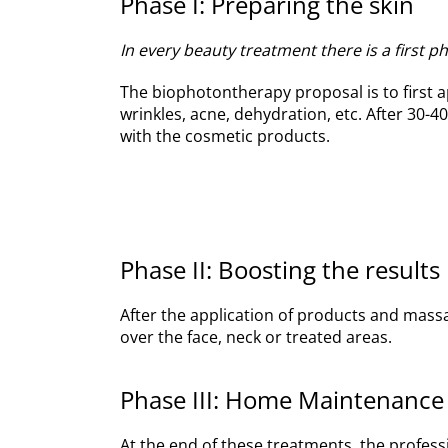
Phase I: Preparing the skin
In every beauty treatment there is a first 
The biophotontherapy proposal is to first a
wrinkles, acne, dehydration, etc. After 30
with the cosmetic products.
Phase II: Boosting the results
After the application of products and massa
over the face, neck or treated areas.
Phase III: Home Maintenance
At the end of these treatments, the profess