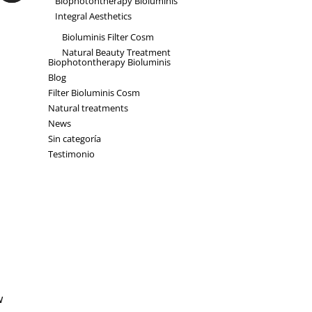
Biophotontherapy Bioluminis
Integral Aesthetics
Bioluminis Filter Cosm
Natural Beauty Treatment
Biophotontherapy Bioluminis
Blog
Filter Bioluminis Cosm
Natural treatments
News
Sin categoría
Testimonio
w