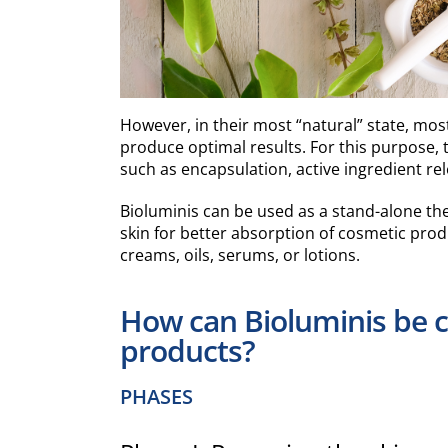
However, in their most “natural” state, mos
produce optimal results. For this purpose,
such as encapsulation, active ingredient rel
Bioluminis can be used as a stand-alone th
skin for better absorption of cosmetic produ
creams, oils, serums, or lotions.
How can Bioluminis be 
products?
PHASES