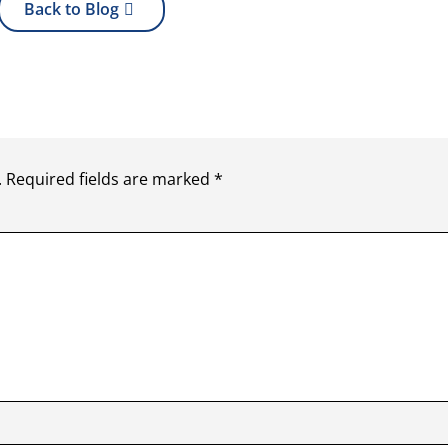
Back to Blog
.
Required fields are marked
*