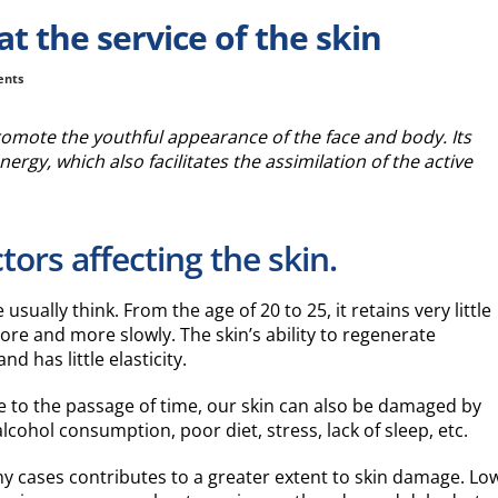
t the service of the skin
ents
romote the youthful appearance of the face and body. Its
nergy, which also facilitates the assimilation of the active
tors affecting the skin.
sually think. From the age of 20 to 25, it retains very little
re and more slowly. The skin’s ability to regenerate
d has little elasticity.
e to the passage of time, our skin can also be damaged by
cohol consumption, poor diet, stress, lack of sleep, etc.
any cases contributes to a greater extent to skin damage. Lo