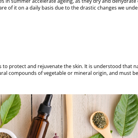
es in summer accelerate ageing, as they dry and dehydrate
care of it on a daily basis due to the drastic changes we und
o protect and rejuvenate the skin. It is understood that n
ral compounds of vegetable or mineral origin, and must be