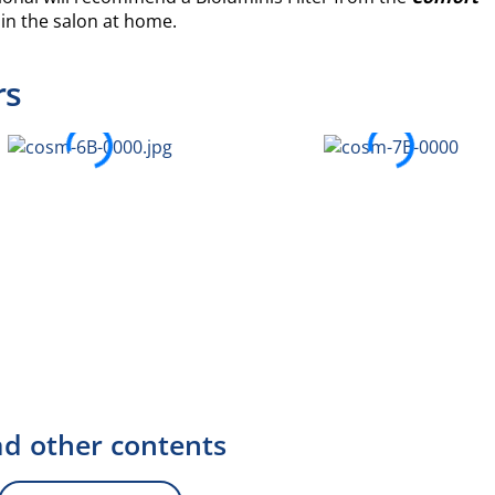
 in the salon at home.
rs
d other contents