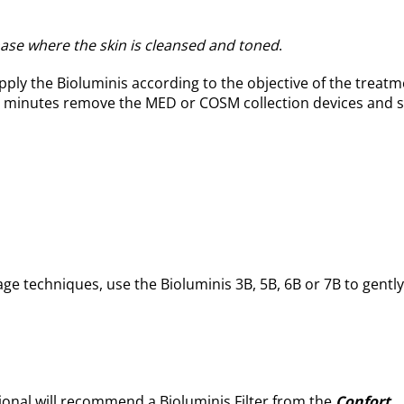
phase where the skin is cleansed and toned
.
pply the Bioluminis according to the objective of the treatm
-40 minutes remove the MED or COSM collection devices and s
ge techniques, use the Bioluminis 3B, 5B, 6B or 7B to gently
ional will recommend a Bioluminis Filter from the
Confort