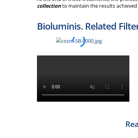
collection
to maintain the results achieved
Bioluminis. Related Filte
Rea