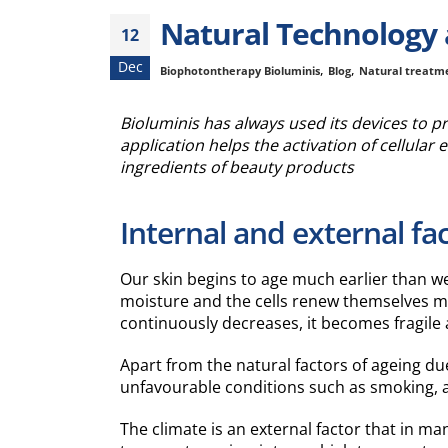
Natural Technology a
12
Dec
,
,
Biophotontherapy Bioluminis
Blog
Natural treatm
Bioluminis has always used its devices to p
application helps the activation of cellular e
ingredients of beauty products
Internal and external fac
Our skin begins to age much earlier than we u
moisture and the cells renew themselves mo
continuously decreases, it becomes fragile an
Apart from the natural factors of ageing du
unfavourable conditions such as smoking, al
The climate is an external factor that in m