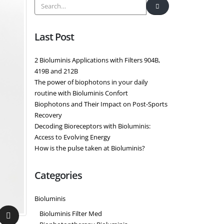
Last Post
2 Bioluminis Applications with Filters 904B,
419B and 212B
The power of biophotons in your daily
routine with Bioluminis Confort
Biophotons and Their Impact on Post-Sports
Recovery
Decoding Bioreceptors with Bioluminis:
Access to Evolving Energy
How is the pulse taken at Bioluminis?
Categories
Bioluminis
Bioluminis Filter Med