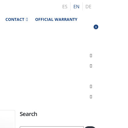
ES
EN
DE
CONTACT
OFFICIAL WARRANTY
0
Search