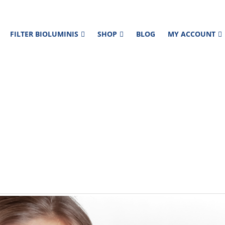
FILTER BIOLUMINIS
SHOP
BLOG
MY ACCOUNT