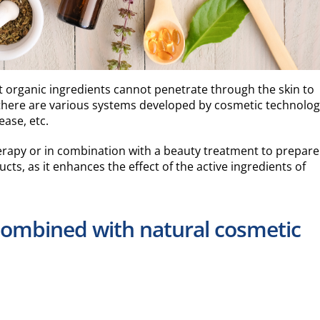
t organic ingredients cannot penetrate through the skin to
 there are various systems developed by cosmetic technolog
ease, etc.
erapy or in combination with a beauty treatment to prepare
cts, as it enhances the effect of the active ingredients of
combined with natural cosmetic