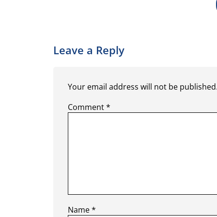
Leave a Reply
Your email address will not be published
Comment
*
Name
*