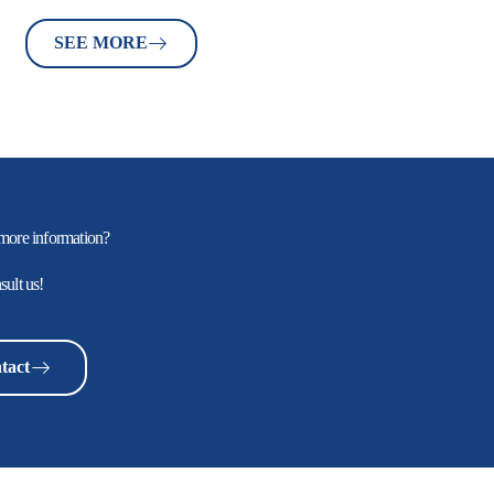
SEE MORE
more information?
sult us!
tact