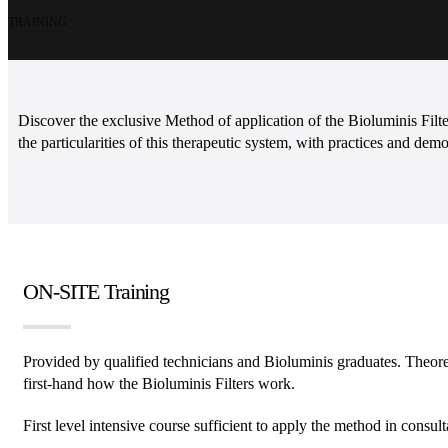
TRAINING
Discover the exclusive Method of application of the Bioluminis Fil
the particularities of this therapeutic system, with practices and demo
ON-SITE Training
Provided by qualified technicians and Bioluminis graduates. Theoret
first-hand how the Bioluminis Filters work.
First level intensive course sufficient to apply the method in consult