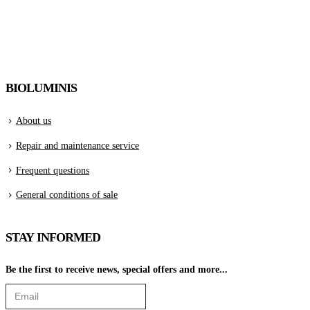
BIOLUMINIS
About us
Repair and maintenance service
Frequent questions
General conditions of sale
STAY INFORMED
Be the first to receive news, special offers and more...