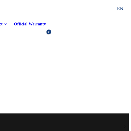
EN
ct
Official Warranty
0