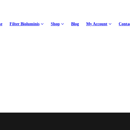
e
Filter Bioluminis
Shop
Blog
My Account
Conta