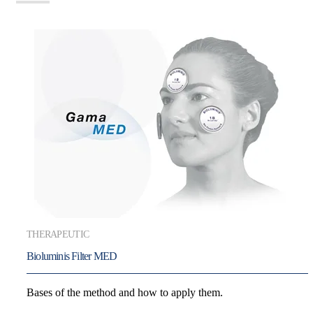
THERAPEUTIC
Bioluminis Filter MED
Bases of the method and how to apply them.