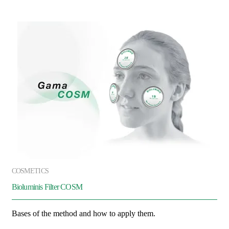
COSMETICS
Bioluminis Filter COSM
Bases of the method and how to apply them.