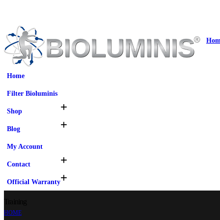
Hom
Home
Filter Bioluminis
Shop
Blog
My Account
Contact
Official Warranty
Training
HOME