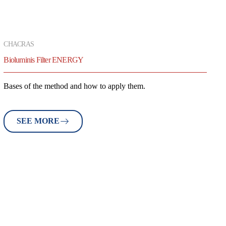
CHACRAS
Bioluminis Filter ENERGY
Bases of the method and how to apply them.
SEE MORE