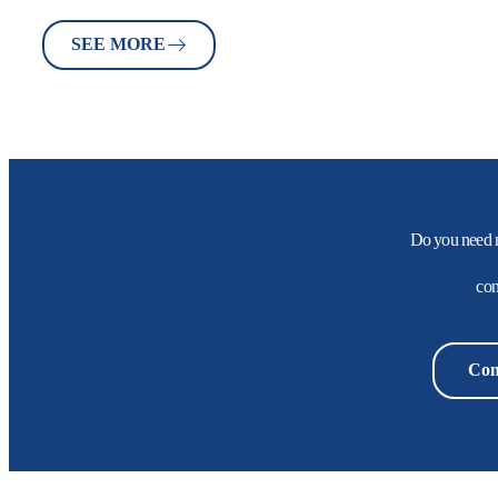
SEE MORE
Do you need 
con
Con