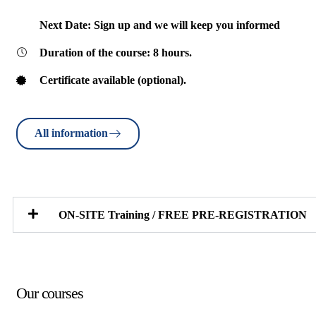
Next Date: Sign up and we will keep you informed
Duration of the course: 8 hours.
Certificate available (optional).
All information
ON-SITE Training / FREE PRE-REGISTRATION
Our courses