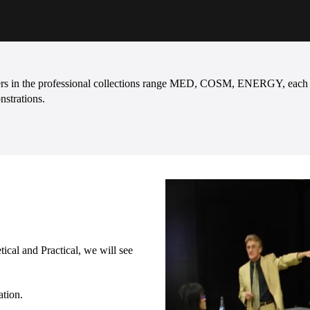
ters in the professional collections range MED, COSM, ENERGY, each on
nstrations.
ical and Practical, we will see
ation.