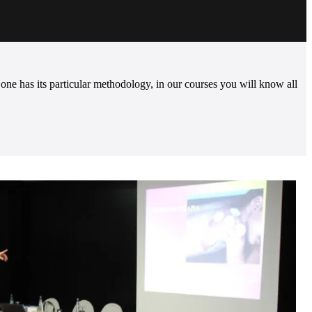
e has its particular methodology, in our courses you will know all