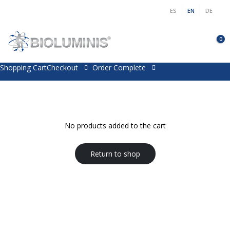
ES
EN
DE
0
Shopping Cart
Checkout
Order Complete
No products added to the cart
Return to shop