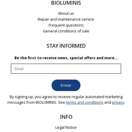
BIOLUMINIS
About us
Repair and maintenance service
Frequent questions
General conditions of sale
STAY INFORMED
Be the first to receive news, special offers and more...
By signing up, you agree to receive regular automated marketing
messages from BIOLUMINIS. See
terms and conditions
and
privacy
.
INFO
Legal Notice