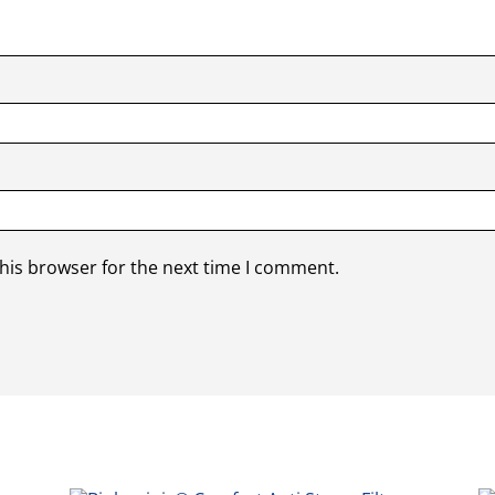
his browser for the next time I comment.