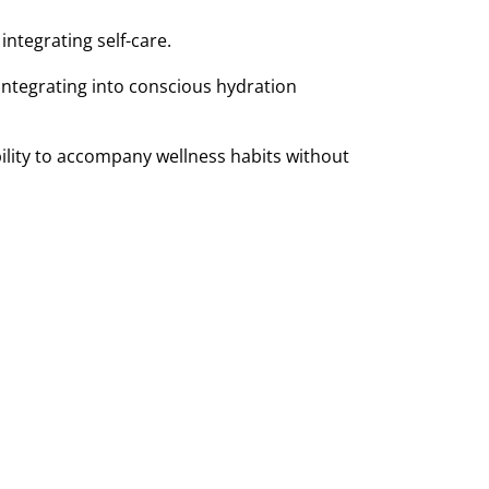
ntegrating self-care.
integrating into conscious hydration
 ability to accompany wellness habits without