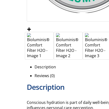
Description
Reviews (0)
Description
Conscious hydration is part of daily well-be
influences personal care perception.