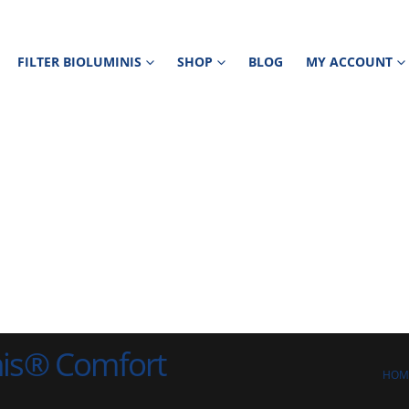
FILTER BIOLUMINIS
SHOP
BLOG
MY ACCOUNT
nis® Comfort
HOM