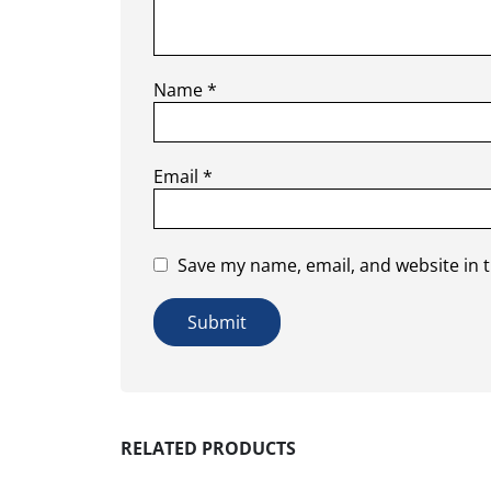
Name
*
Email
*
Save my name, email, and website in t
RELATED PRODUCTS