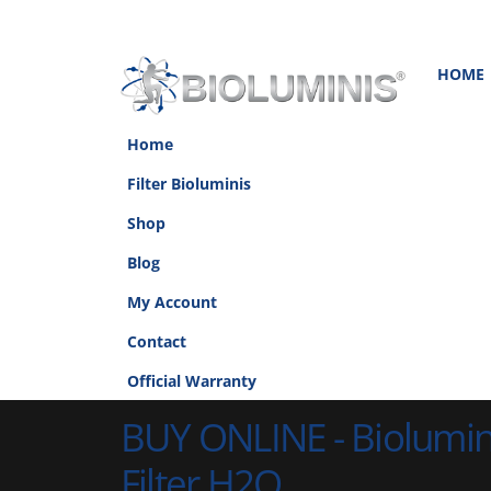
HOME
Home
Filter Bioluminis
Shop
Blog
My Account
Contact
Official Warranty
BUY ONLINE - Biolumi
Filter H2O