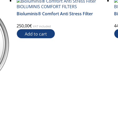
BIOLUMINIS COMFORT FILTERS
B
Bioluminis® Comfort Anti Stress Filter
Bi
250,00
€
4
VAT included
Add to cart