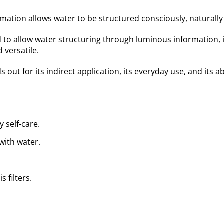
ation allows water to be structured consciously, naturally i
d to allow water structuring through luminous information, 
 versatile.
ds out for its indirect application, its everyday use, and its
 self-care.
with water.
 filters.