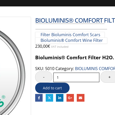
BIOLUMINIS® COMFORT FIL
Filter Bioluminis Comfort Scars
Bioluminis® Comfort Wine Filter
230,00
€
VAT included
Bioluminis® Comfort Filter H2O.
SKU:
5010
Category:
BIOLUMINIS COMFOR
-
+
Add to cart