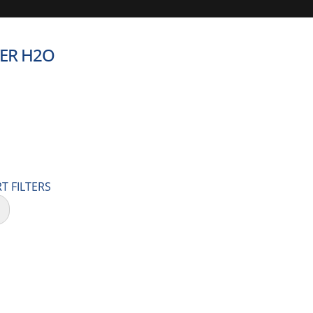
TER H2O
T FILTERS