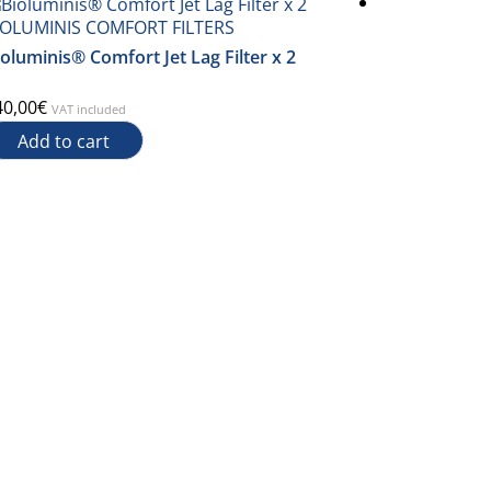
IOLUMINIS COMFORT FILTERS
BIOLUMINIS
oluminis® Comfort Jet Lag Filter x 2
Filter Biolu
40,00
€
450,00
€
VAT included
VAT i
Add to cart
Add to c