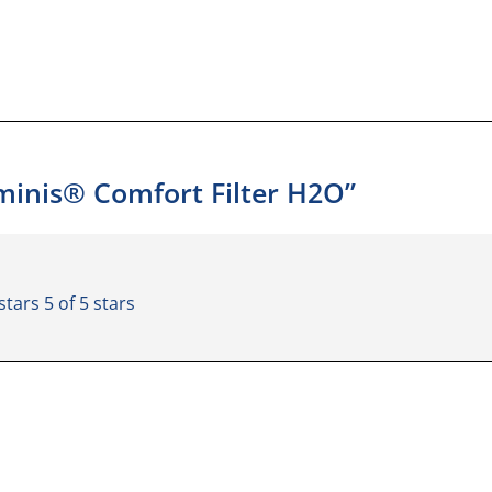
uminis® Comfort Filter H2O”
 stars
5 of 5 stars