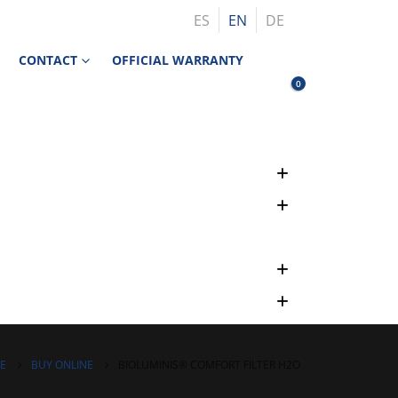
ES
EN
DE
CONTACT
OFFICIAL WARRANTY
0
E
BUY ONLINE
BIOLUMINIS® COMFORT FILTER H2O