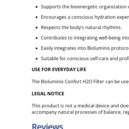
Supports the bioenergetic organization 
Encourages a conscious hydration exper
Respects the body’s natural rhythms.
Contributes to integrating well-being into
Easily integrates into Bioluminis protoco
Suitable for conscious self-care and prof
USE FOR EVERYDAY LIFE
The Bioluminis Confort H2O Filter can be used
LEGAL NOTICE
This product is not a medical device and does
accompany natural processes of balance, reg
Reviews