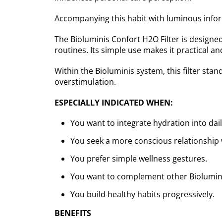
Accompanying this habit with luminous inform
The Bioluminis Confort H2O Filter is designe
routines. Its simple use makes it practical and
Within the Bioluminis system, this filter stan
overstimulation.
ESPECIALLY INDICATED WHEN:
You want to integrate hydration into daily
You seek a more conscious relationship 
You prefer simple wellness gestures.
You want to complement other Bioluminis
You build healthy habits progressively.
BENEFITS