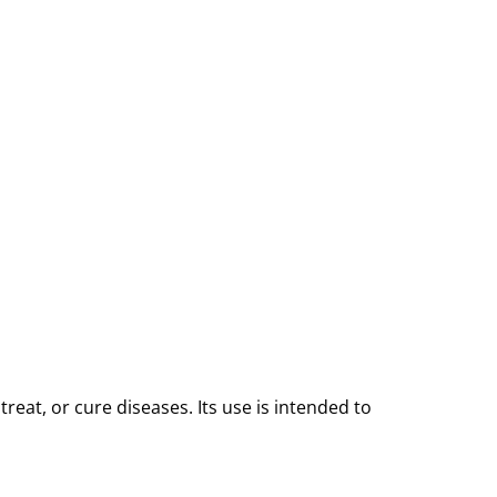
reat, or cure diseases. Its use is intended to