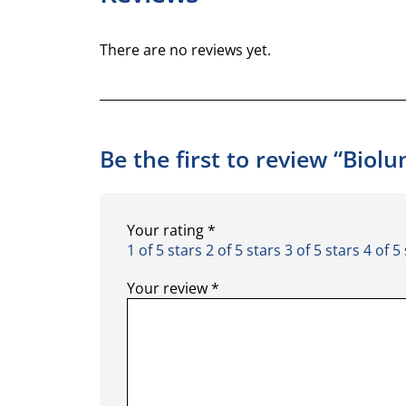
There are no reviews yet.
Be the first to review “Biol
Your rating
*
1 of 5 stars
2 of 5 stars
3 of 5 stars
4 of 5
Your review
*