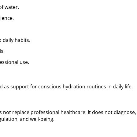
of water.
ience.
 daily habits.
ls.
essional use.
 as support for conscious hydration routines in daily life.
 not replace professional healthcare. It does not diagnose, t
ulation, and well-being.