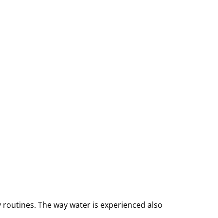
y routines. The way water is experienced also