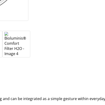
ing and can be integrated as a simple gesture within everyda