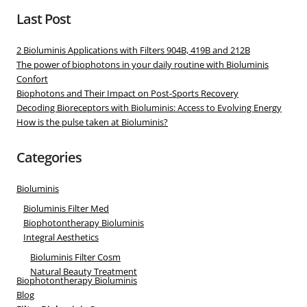
Last Post
2 Bioluminis Applications with Filters 904B, 419B and 212B
The power of biophotons in your daily routine with Bioluminis
Confort
Biophotons and Their Impact on Post-Sports Recovery
Decoding Bioreceptors with Bioluminis: Access to Evolving Energy
How is the pulse taken at Bioluminis?
Categories
Bioluminis
Bioluminis Filter Med
Biophotontherapy Bioluminis
Integral Aesthetics
Bioluminis Filter Cosm
Natural Beauty Treatment
Biophotontherapy Bioluminis
Blog