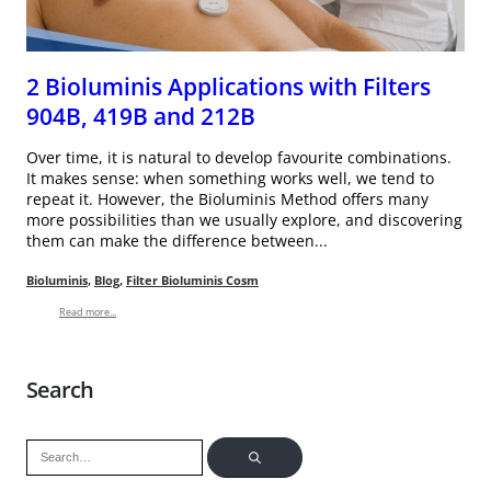
2 Bioluminis Applications with Filters
904B, 419B and 212B
Over time, it is natural to develop favourite combinations.
It makes sense: when something works well, we tend to
repeat it. However, the Bioluminis Method offers many
more possibilities than we usually explore, and discovering
them can make the difference between...
,
,
Bioluminis
Blog
Filter Bioluminis Cosm
Read more...
Search