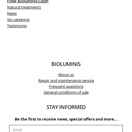
Filter Bioluminis Cosm
Natural treatments
News
Sin categoría
Testimonio
BIOLUMINIS
About us
Repair and maintenance service
Frequent questions
General conditions of sale
STAY INFORMED
Be the first to receive news, special offers and more...