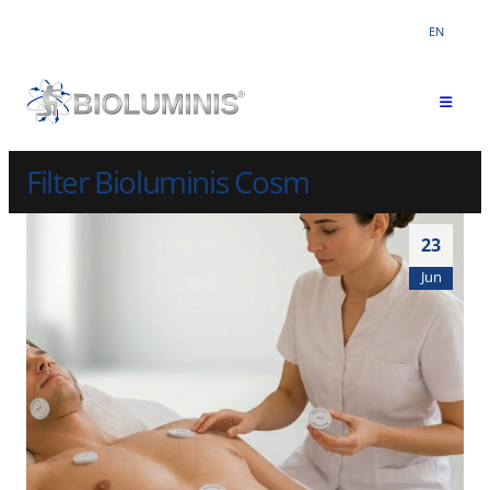
EN
Filter Bioluminis Cosm
23
Jun