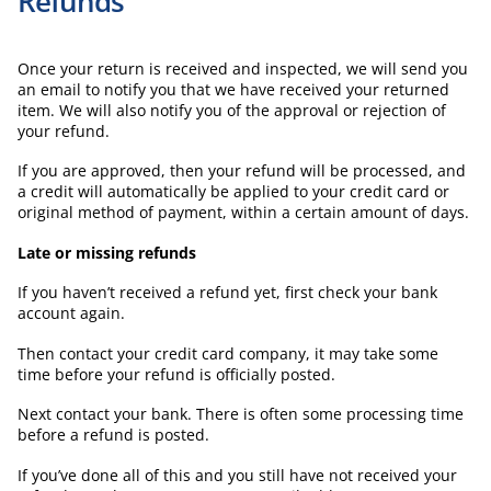
Refunds
Once your return is received and inspected, we will send you
an email to notify you that we have received your returned
item. We will also notify you of the approval or rejection of
your refund.
If you are approved, then your refund will be processed, and
a credit will automatically be applied to your credit card or
original method of payment, within a certain amount of days.
Late or missing refunds
If you haven’t received a refund yet, first check your bank
account again.
Then contact your credit card company, it may take some
time before your refund is officially posted.
Next contact your bank. There is often some processing time
before a refund is posted.
If you’ve done all of this and you still have not received your