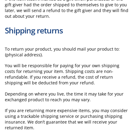
gift giver had the order shipped to themselves to give to you
later, we will send a refund to the gift giver and they will find
out about your return.
Shipping returns
To return your product, you should mail your product to:
{physical address}.
You will be responsible for paying for your own shipping
costs for returning your item. Shipping costs are non-
refundable. If you receive a refund, the cost of return
shipping will be deducted from your refund.
Depending on where you live, the time it may take for your
exchanged product to reach you may vary.
If you are returning more expensive items, you may consider
using a trackable shipping service or purchasing shipping
insurance. We don’t guarantee that we will receive your
returned item.