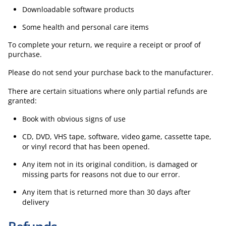
Downloadable software products
Some health and personal care items
To complete your return, we require a receipt or proof of
purchase.
Please do not send your purchase back to the manufacturer.
There are certain situations where only partial refunds are
granted:
Book with obvious signs of use
CD, DVD, VHS tape, software, video game, cassette tape,
or vinyl record that has been opened.
Any item not in its original condition, is damaged or
missing parts for reasons not due to our error.
Any item that is returned more than 30 days after
delivery