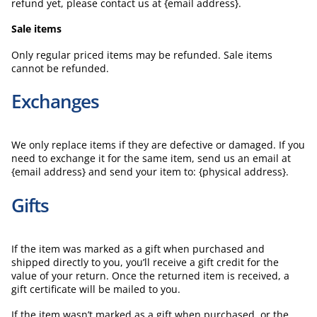
refund yet, please contact us at {email address}.
Sale items
Only regular priced items may be refunded. Sale items
cannot be refunded.
Exchanges
We only replace items if they are defective or damaged. If you
need to exchange it for the same item, send us an email at
{email address} and send your item to: {physical address}.
Gifts
If the item was marked as a gift when purchased and
shipped directly to you, you’ll receive a gift credit for the
value of your return. Once the returned item is received, a
gift certificate will be mailed to you.
If the item wasn’t marked as a gift when purchased, or the