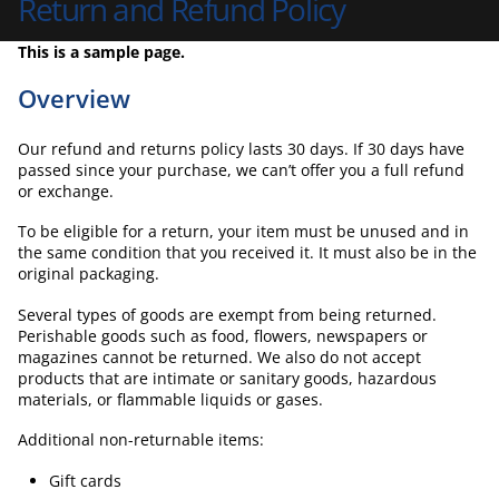
Return and Refund Policy
This is a sample page.
Overview
Our refund and returns policy lasts 30 days. If 30 days have
passed since your purchase, we can’t offer you a full refund
or exchange.
To be eligible for a return, your item must be unused and in
the same condition that you received it. It must also be in the
original packaging.
Several types of goods are exempt from being returned.
Perishable goods such as food, flowers, newspapers or
magazines cannot be returned. We also do not accept
products that are intimate or sanitary goods, hazardous
materials, or flammable liquids or gases.
Additional non-returnable items:
Gift cards