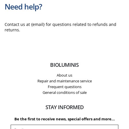
Need help?
Contact us at {email} for questions related to refunds and
returns.
BIOLUMINIS
About us
Repair and maintenance service
Frequent questions
General conditions of sale
STAY INFORMED
Be the first to receive news, special offers and more...