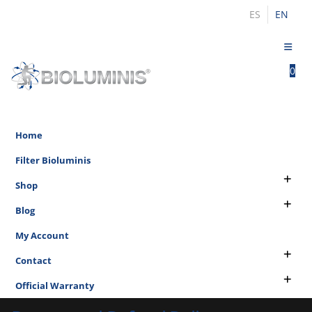
ES
EN
0
0
Home
Filter Bioluminis
Shop
Blog
My Account
Contact
Official Warranty