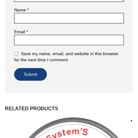
Name
*
Email
*
Save my name, email, and website in this browser
for the next time I comment.
RELATED PRODUCTS