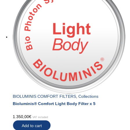
BIOLUMINIS COMFORT FILTERS
,
Collections
Bioluminis® Comfort Light Body Filter x 5
1.350,00
€
VAT included
Add to cart