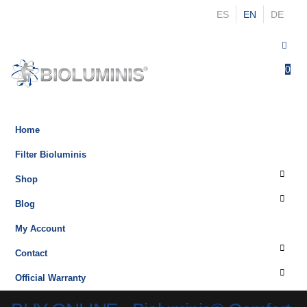
ES
EN
DE
0
0
Home
Filter Bioluminis
Shop
Blog
My Account
Contact
Official Warranty