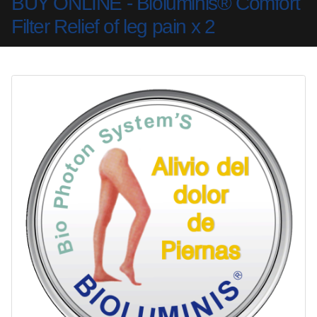
BUY ONLINE - Bioluminis® Comfort
Filter Relief of leg pain x 2