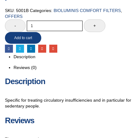
SKU:
5001B
Categories:
BIOLUMINIS COMFORT FILTERS
,
OFFERS
-
+
Add to cart
Description
Reviews (0)
Description
Specific for treating circulatory insufficiencies and in particular for
sedentary people.
Reviews