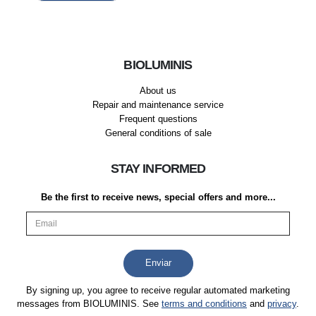
BIOLUMINIS
About us
Repair and maintenance service
Frequent questions
General conditions of sale
STAY INFORMED
Be the first to receive news, special offers and more...
By signing up, you agree to receive regular automated marketing
messages from BIOLUMINIS. See
terms and conditions
and
privacy
.