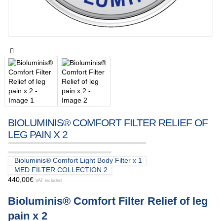
BIOLUMINIS® COMFORT FILTER RELIEF OF
LEG PAIN X 2
Bioluminis® Comfort Light Body Filter x 1
MED FILTER COLLECTION 2
440,00
€
VAT included
Bioluminis® Comfort Filter Relief of leg
pain x 2