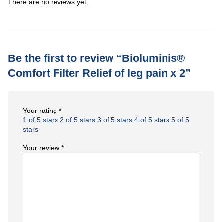
There are no reviews yet.
Be the first to review “Bioluminis®
Comfort Filter Relief of leg pain x 2”
Your rating
*
1 of 5 stars
2 of 5 stars
3 of 5 stars
4 of 5 stars
5 of 5
stars
Your review
*