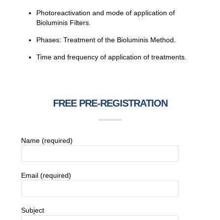
Photoreactivation and mode of application of
Bioluminis Filters.
Phases: Treatment of the Bioluminis Method.
Time and frequency of application of treatments.
FREE PRE-REGISTRATION
Name (required)
Email (required)
Subject