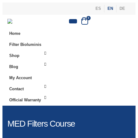
ES
EN
DE
0
Home
Filter Bioluminis
Shop
Blog
My Account
Contact
Official Warranty
MED Filters Course