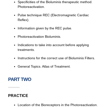
Specificities of the Bioluminis therapeutic method.
Photoreactivation.
Pulse technique REC (Electromagnetic Cardiac
Reflex).
Information given by the REC pulse.
Photoreactivation Bioluminis.
Indications to take into account before applying
treatments.
Instructions for the correct use of Bioluminis Filters.
General Topics. Atlas of Treatment.
PART TWO
PRACTICE
Location of the Bioreceptors in the Photoreactivation.