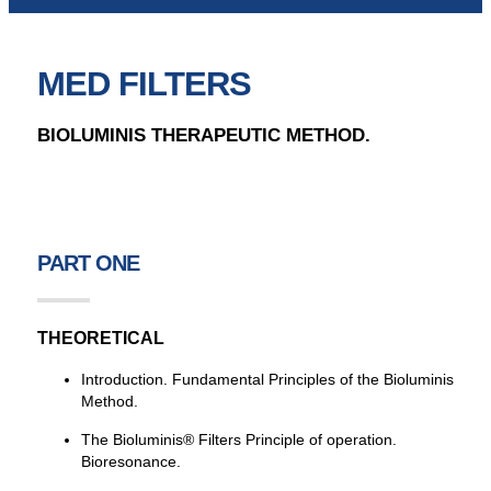
MED FILTERS
BIOLUMINIS THERAPEUTIC METHOD.
PART ONE
THEORETICAL
Introduction. Fundamental Principles of the Bioluminis
Method.
The Bioluminis® Filters Principle of operation.
Bioresonance.