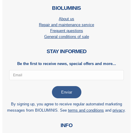
BIOLUMINIS
About us
Repair and maintenance service
Frequent questions
General conditions of sale
STAY INFORMED
Be the first to receive news, special offers and more...
By signing up, you agree to receive regular automated marketing
messages from BIOLUMINIS. See
terms and conditions
and
privacy
.
INFO