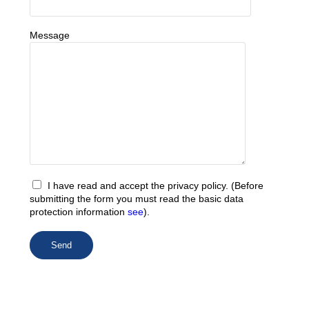
Message
I have read and accept the privacy policy. (Before
submitting the form you must read the basic data
protection information
see
).