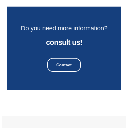
Do you need more information?
consult us!
Contact