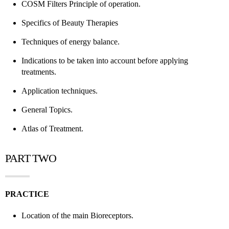
COSM Filters Principle of operation.
Specifics of Beauty Therapies
Techniques of energy balance.
Indications to be taken into account before applying
treatments.
Application techniques.
General Topics.
Atlas of Treatment.
PART TWO
PRACTICE
Location of the main Bioreceptors.