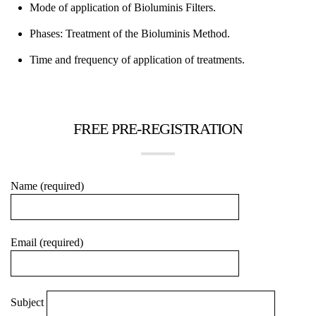
Mode of application of Bioluminis Filters.
Phases: Treatment of the Bioluminis Method.
Time and frequency of application of treatments.
FREE PRE-REGISTRATION
Name (required)
Email (required)
Subject