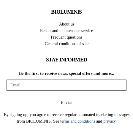
BIOLUMINIS
About us
Repair and maintenance service
Frequent questions
General conditions of sale
STAY INFORMED
Be the first to receive news, special offers and more...
By signing up, you agree to receive regular automated marketing messages
from BIOLUMINIS. See
terms and conditions
and
privacy
.