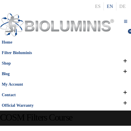
ES
EN
DE
Home
Filter Bioluminis
Shop
Blog
My Account
Contact
Official Warranty
COSM Filters Course