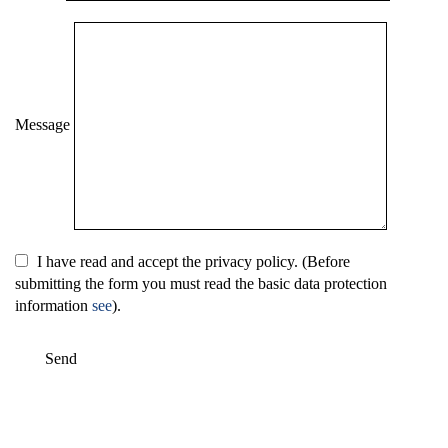
Message
I have read and accept the privacy policy. (Before
submitting the form you must read the basic data protection
information
see
).