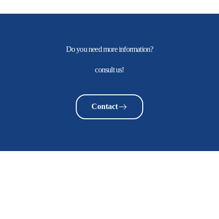
Do you need more information?
consult us!
Contact