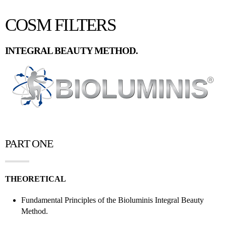
COSM FILTERS
INTEGRAL BEAUTY METHOD.
PART ONE
THEORETICAL
Fundamental Principles of the Bioluminis Integral Beauty
Method.